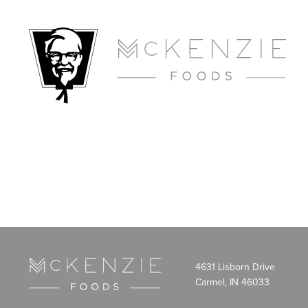
4631 Lisborn Drive
Carmel, IN 46033