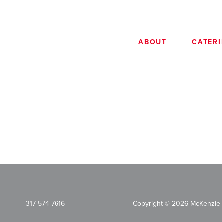
ABOUT
CATER
317-574-7616
Copyright
©
2026 McKenzie