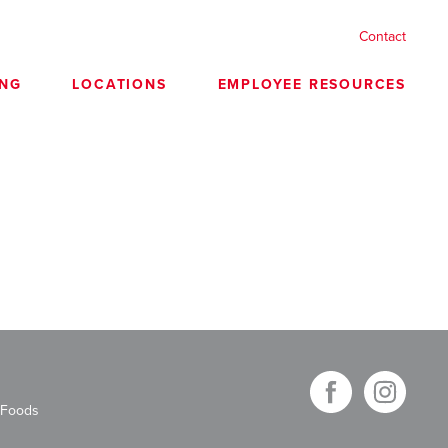
Contact
ING
LOCATIONS
EMPLOYEE RESOURCES
 Foods