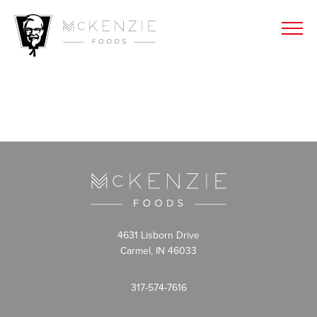
4631 Lisborn Drive
Carmel, IN 46033
317-574-7616