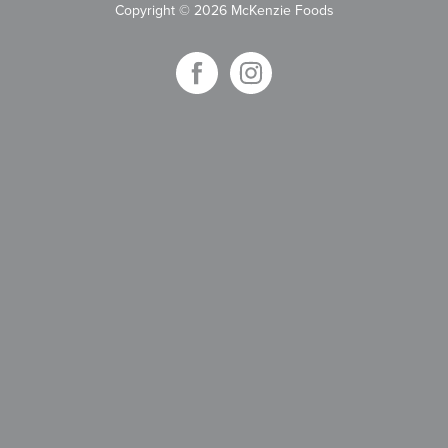
Copyright
©
2026 McKenzie Foods