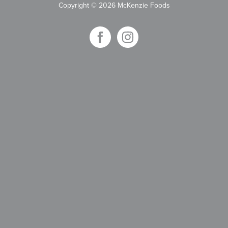
Copyright
©
2026 McKenzie Foods