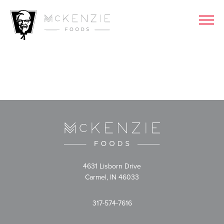
4631 Lisborn Drive
Carmel, IN 46033
317-574-7616