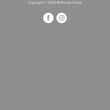
Copyright
©
2026 McKenzie Foods