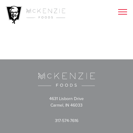
4631 Lisborn Drive
Carmel, IN 46033
317-574-7616