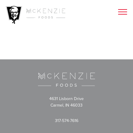
4631 Lisborn Drive
Carmel, IN 46033
317-574-7616