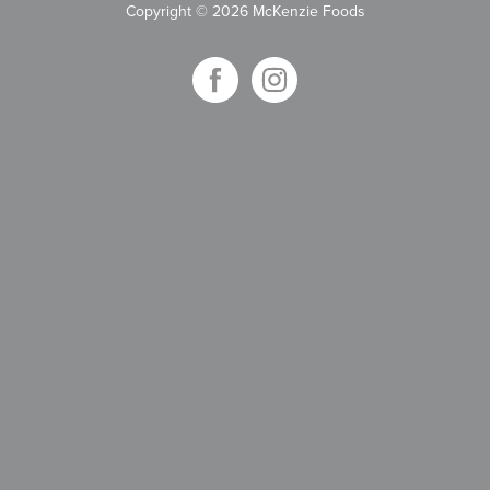
Copyright
©
2026 McKenzie Foods