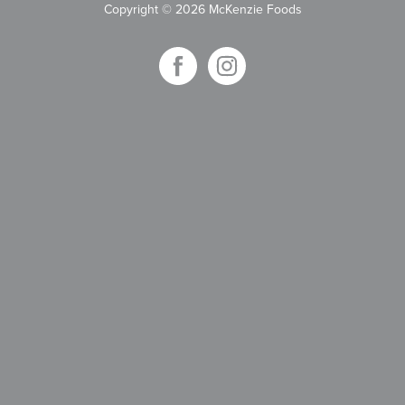
Copyright
©
2026 McKenzie Foods