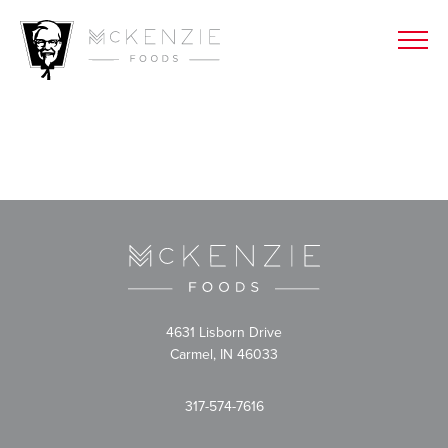
4631 Lisborn Drive
Carmel, IN 46033
317-574-7616