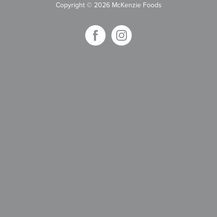
Copyright
©
2026 McKenzie Foods