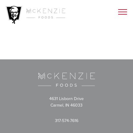
4631 Lisborn Drive
Carmel, IN 46033
317-574-7616