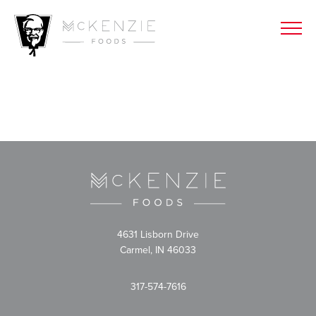
4631 Lisborn Drive
Carmel, IN 46033
317-574-7616