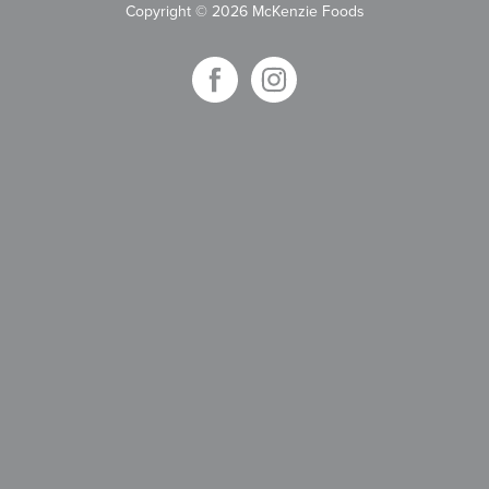
Copyright
©
2026 McKenzie Foods