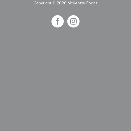
Copyright
©
2026 McKenzie Foods