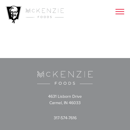
4631 Lisborn Drive
Carmel, IN 46033
317-574-7616