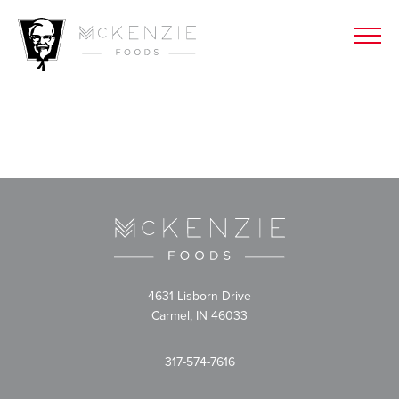
4631 Lisborn Drive
Carmel, IN 46033
317-574-7616