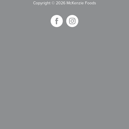
Copyright
©
2026 McKenzie Foods