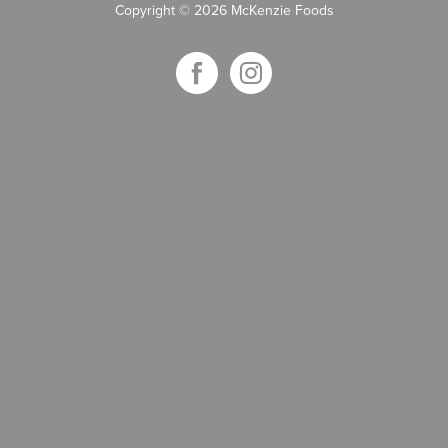
Copyright
©
2026 McKenzie Foods