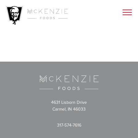
4631 Lisborn Drive
Carmel, IN 46033
317-574-7616