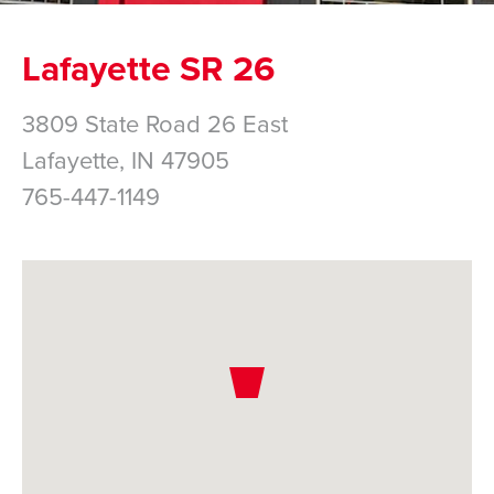
Lafayette SR 26
3809 State Road 26 East
Lafayette,
IN
47905
765-447-1149