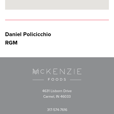
Daniel Policicchio
RGM
4631 Lisborn Drive
Carmel, IN 46033
317-574-7616